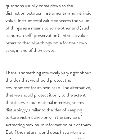
questions usually come down to the 
distinction between instrumental and intrinsic 
value. Instrumental value concerns the value 
of things as a means to some other end (such 
as human self-preservation). Intrinsic value 
refers to the value things have for their own 
sake, in and of themselves.  
There is something intuitively very right about 
the idea that we should protect the 
environment for its own sake. The alternative, 
that we should protect it only to the extent 
that it serves our material interests, seems 
disturbingly similar to the idea of keeping 
torture victims alive only in the service of 
extracting maximum information out of them. 
But if the natural world does have intrinsic 