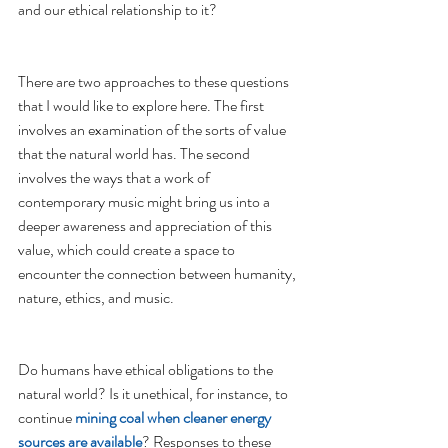
and our ethical relationship to it? 
There are two approaches to these questions 
that I would like to explore here. The first 
involves an examination of the sorts of value 
that the natural world has. The second 
involves the ways that a work of 
contemporary music might bring us into a 
deeper awareness and appreciation of this 
value, which could create a space to 
encounter the connection between humanity, 
nature, ethics, and music. 
Do humans have ethical obligations to the 
natural world? Is it unethical, for instance, to 
continue
 mining coal when cleaner energy 
sources are available
? Responses to these 