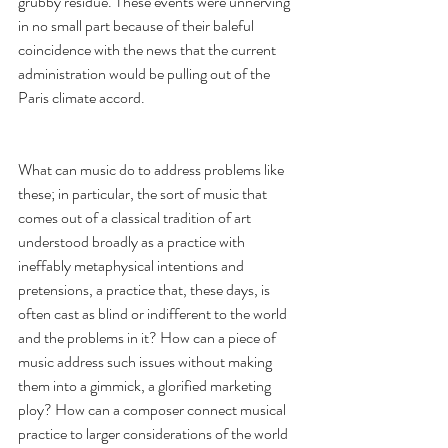
grubby residue. These events were unnerving 
in no small part because of their baleful 
coincidence with the news that the current 
administration would be pulling out of the 
Paris climate accord. 
What can music do to address problems like 
these; in particular, the sort of music that 
comes out of a classical tradition of art 
understood broadly as a practice with 
ineffably metaphysical intentions and 
pretensions, a practice that, these days, is 
often cast as blind or indifferent to the world 
and the problems in it? How can a piece of 
music address such issues without making 
them into a gimmick, a glorified marketing 
ploy? How can a composer connect musical 
practice to larger considerations of the world 