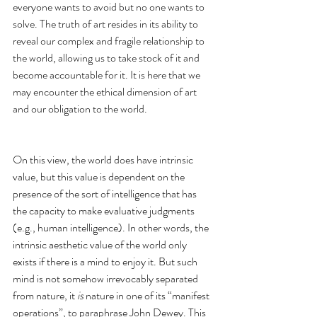
everyone wants to avoid but no one wants to 
solve. The truth of art resides in its ability to 
reveal our complex and fragile relationship to 
the world, allowing us to take stock of it and 
become accountable for it. It is here that we 
may encounter the ethical dimension of art 
and our obligation to the world. 
On this view, the world does have intrinsic 
value, but this value is dependent on the 
presence of the sort of intelligence that has 
the capacity to make evaluative judgments 
(e.g., human intelligence). In other words, the 
intrinsic aesthetic value of the world only 
exists if there is a mind to enjoy it. But such 
mind is not somehow irrevocably separated 
from nature, it 
is
 nature in one of its “manifest 
operations”, to paraphrase John Dewey. This 