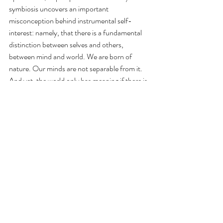
symbiosis uncovers an important 
misconception behind instrumental self-
interest: namely, that there is a fundamental 
distinction between selves and others, 
between mind and world. We are born of 
nature. Our minds are not separable from it. 
And yet, the world only has meaning if there is 
a mind that can apprehend it. 
Music has a unique and uncanny power to 
express these ideas. Through music we can 
encounter the fluidity of the concepts of self 
and other, mind and world, nature and 
humanity in myriad ways. One approach 
might involve uniting individual, semiotically 
unrelated or even contradictory concrete 
sounds by fusing them into rich and complex 
timbres and textures guided by musical logic. 