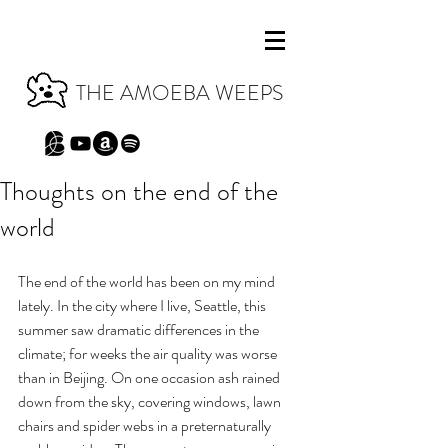
THE AMOEBA WEEPS
Thoughts on the end of the
world
The end of the world has been on my mind 
lately. In the city where I live, Seattle, this 
summer saw dramatic differences in the 
climate; for weeks the air quality was worse 
than in Beijing. On one occasion ash rained 
down from the sky, covering windows, lawn 
chairs and spider webs in a preternaturally 