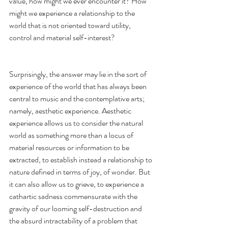
value, how might we ever encounter it? How 
might we experience a relationship to the 
world that is not oriented toward utility, 
control and material self-interest? 
Surprisingly, the answer may lie in the sort of 
experience of the world that has always been 
central to music and the contemplative arts; 
namely, aesthetic experience. Aesthetic 
experience allows us to consider the natural 
world as something more than a locus of 
material resources or information to be 
extracted, to establish instead a relationship to 
nature defined in terms of joy, of wonder. But 
it can also allow us to grieve, to experience a 
cathartic sadness commensurate with the 
gravity of our looming self-destruction and 
the absurd intractability of a problem that 