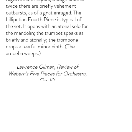
twice there are briefly vehement
outbursts, as of a gnat enraged. The
Lilliputian Fourth Piece is typical of
the set. It opens with an atonal solo for
the mandolin; the trumpet speaks as
briefly and atonally; the trombone
drops a tearful minor ninth. (The
amoeba weeps.)
Lawrence Gilman, Review of
Webern's Five Pieces for Orchestra,
Op. 10,
New York Herald Tribune, 29
November 1926
HOME