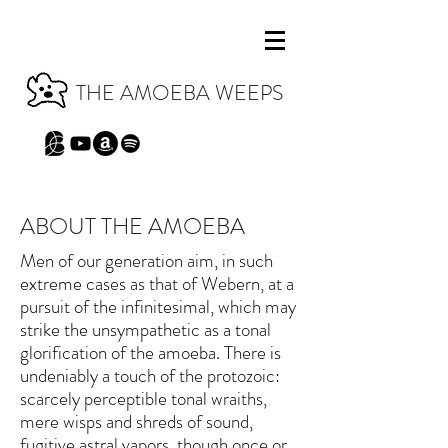
THE AMOEBA WEEPS
ABOUT THE AMOEBA
Men of our generation aim, in such
extreme cases as that of Webern, at a
pursuit of the infinitesimal, which may
strike the unsympathetic as a tonal
glorification of the amoeba. There is
undeniably a touch of the protozoic:
scarcely perceptible tonal wraiths,
mere wisps and shreds of sound,
fugitive astral vapors, though once or