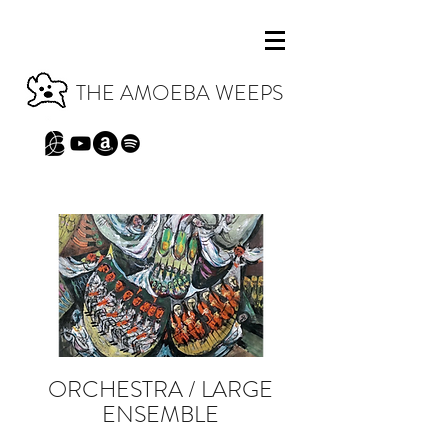
THE AMOEBA WEEPS
ORCHESTRA / LARGE
ENSEMBLE