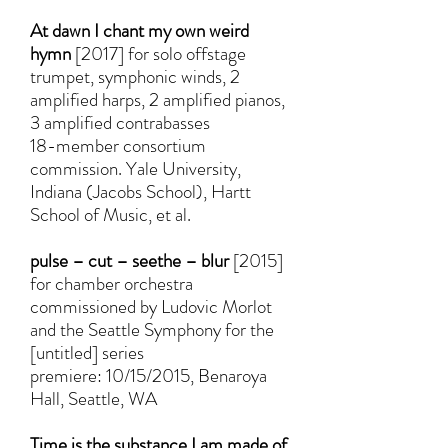
At dawn I chant my own weird
hymn
[2017] for solo offstage
trumpet, symphonic winds, 2
amplified harps, 2 amplified pianos,
3 amplified contrabasses
18-member consortium
commission. Yale University,
Indiana (Jacobs School), Hartt
School of Music, et al.
pulse – cut – seethe – blur
[2015]
for chamber orchestra
commissioned by Ludovic Morlot
and the Seattle Symphony for the
[untitled] series
premiere: 10/15/2015, Benaroya
Hall, Seattle, WA
Time is the substance I am made of