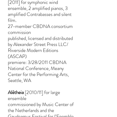
[2011] for symphonic wind
ensemble, 2 amplified pianos, 3
amplified Contrabasses and silent
film.
27-member CBDNA consortium
commission
published, licensed and distributed
by Alexander Street Press LLC/
Riverside Modern Editions
(ASCAP)
premiere: 3/28/2011 CBDNA
National Conference, Meany
Center for the Performing Arts,
Seattle, WA
Alêtheia
[2010/11] for large
ensemble
commissioned by Music Center of
the Netherlands and the
Gaudeamus Festival for l’Enemble