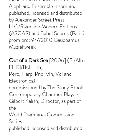
Aleph and Ensemble Insomnio.
published, licensed and distributed
by Alexander Street Press
LLC/Riverside Modern Editions
(ASCAP) and Babel Scores (Paris)
premiere: 9/7/2010 Gaudeamus
Muziekweek
Out of a Dark Sea
[2006] (Fl/Alto
Fl, Cl/Bcl, Hrn,
Perc, Harp, Pno, Vln, Vcl and
Electronics)
commissioned by The Stony Brook
Contemporary Chamber Players,
Gilbert Kalish, Director, as part of
the
World Premieres Commission
Series
published, licensed and distributed