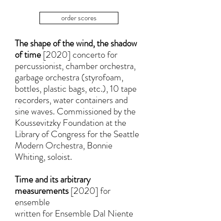
order scores
The shape of the wind, the shadow
of time
[2020] concerto for
percussionist, chamber orchestra,
garbage orchestra (styrofoam,
bottles, plastic bags, etc.), 10 tape
recorders, water containers and
sine waves. Commissioned by the
Koussevitzky Foundation at the
Library of Congress for the Seattle
Modern Orchestra, Bonnie
Whiting, soloist.
Time and its arbitrary
measurements
[2020] for
ensemble
written for Ensemble Dal Niente