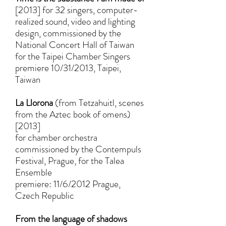
[2013] for 32 singers, computer-
realized sound, video and lighting
design, commissioned by the
National Concert Hall of Taiwan
for the Taipei Chamber Singers
premiere 10/31/2013, Taipei,
Taiwan
La Llorona
(from Tetzahuitl, scenes
from the Aztec book of omens)
[2013]
for chamber orchestra
commissioned by the Contempuls
Festival, Prague, for the Talea
Ensemble
premiere: 11/6/2012 Prague,
Czech Republic
From the language of shadows