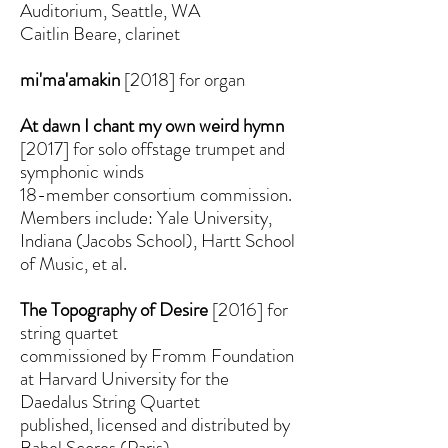
Auditorium, Seattle, WA
Caitlin Beare, clarinet
mi'ma'amakin
[2018] for organ
At dawn I chant my own weird hymn
[2017] for solo offstage trumpet and
symphonic winds
18-member consortium commission.
Members include: Yale University,
Indiana (Jacobs School), Hartt School
of Music, et al.
The Topography of Desire
[2016] for
string quartet
commissioned by Fromm Foundation
at Harvard University for the
Daedalus String Quartet
published, licensed and distributed by
Babel Scores (Paris)