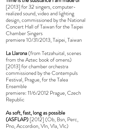
Time is the substance I am made of
[2013] for 32 singers, computer-
realized sound, video and lighting
design, commissioned by the National
Concert Hall of Taiwan for the Taipei
Chamber Singers
premiere 10/31/2013, Taipei, Taiwan
La Llarona
(from Tetzahuital, scenes
from the Aztec book of omens)
[2013] for chamber orchestra
commissioned by the Contempuls
Festival, Prague, for the Talea
Ensemble
premiere: 11/6/2012 Prague, Czech
Republic
As soft, fast, long as possible
(ASFLAP)
[2012] (Ob, Bsn, Perc,
Pno, Accordion, Vln, Vla, Vlc)