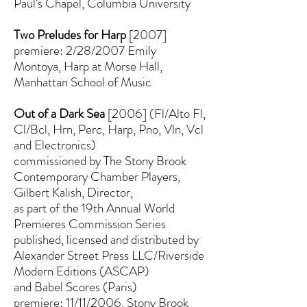
Paul's Chapel, Columbia University
Two Preludes for Harp
[2007]
premiere: 2/28/2007 Emily
Montoya, Harp at Morse Hall,
Manhattan School of Music
Out of a Dark Sea
[2006] (Fl/Alto Fl,
Cl/Bcl, Hrn, Perc, Harp, Pno, Vln, Vcl
and Electronics)
commissioned by The Stony Brook
Contemporary Chamber Players,
Gilbert Kalish, Director,
as part of the 19th Annual World
Premieres Commission Series
published, licensed and distributed by
Alexander Street Press LLC/Riverside
Modern Editions (ASCAP)
and Babel Scores (Paris)
premiere: 11/11/2006, Stony Brook