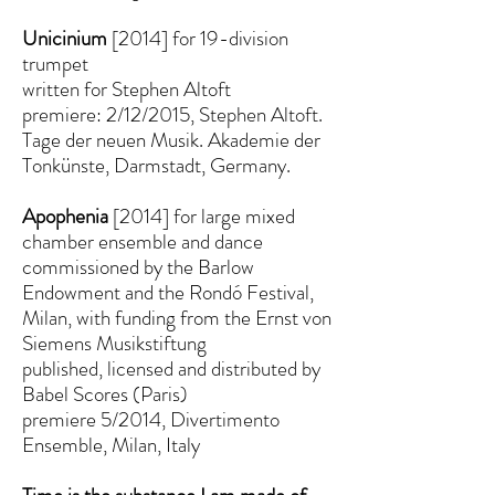
Unicinium
[2014] for 19-division
trumpet
written for Stephen Altoft
premiere: 2/12/2015, Stephen Altoft.
Tage der neuen Musik. Akademie der
Tonkünste, Darmstadt, Germany.
Apophenia
[2014] for large mixed
chamber ensemble and dance
commissioned by the Barlow
Endowment and the Rondó Festival,
Milan, with funding from the Ernst von
Siemens Musikstiftung
published, licensed and distributed by
Babel Scores (Paris)
premiere 5/2014, Divertimento
Ensemble, Milan, Italy