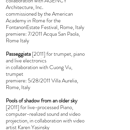
collaboration with AGENCY
Architecture, Inc.
commissioned by the American
Academy in Rome for the
FontanonEstate Festival, Rome, Italy
premiere: 7/2011 Acqua San Paola,
Rome Italy
Passeggiata
[2011] for trumpet, piano
and live electronics
in collaboration with Cuong Vu,
trumpet
premiere: 5/28/2011 Villa Aurelia,
Rome, Italy
Pools of shadow from an older sky
[2011] for live-processed Piano,
computer-realized sound and video
projection, in collaboration with video
artist Karen Yasinsky