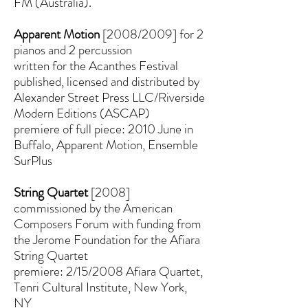
FM (Australia).
Apparent Motion
[2008/2009] for 2
pianos and 2 percussion
written for the Acanthes Festival
published, licensed and distributed by
Alexander Street Press LLC/Riverside
Modern Editions (ASCAP)
premiere of full piece: 2010 June in
Buffalo, Apparent Motion, Ensemble
SurPlus
String Quartet
[2008]
commissioned by the American
Composers Forum with funding from
the Jerome Foundation for the Afiara
String Quartet
premiere: 2/15/2008 Afiara Quartet,
Tenri Cultural Institute, New York,
NY