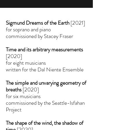
Sigmund Dreams of the Earth
[2021]
for soprano and piano
commissioned by Stacey Fraser
Time and its arbitrary measurements
[2020]
for eight musicians
written for the Dal Niente Ensemble
The simple and unvarying geometry of
breaths
[2020]
for six musicians
commissioned by the Seattle-Isfahan
Project
The shape of the wind, the shadow of
time
[2020]