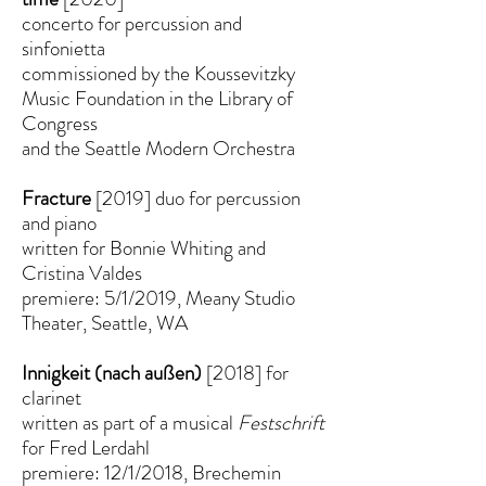
concerto for percussion and
sinfonietta
commissioned by the Koussevitzky
Music Foundation in the Library of
Congress
and the Seattle Modern Orchestra
Fracture
[2019] duo for percussion
and piano
written for Bonnie Whiting and
Cristina Valdes
premiere: 5/1/2019, Meany Studio
Theater, Seattle, WA
Innigkeit (nach außen)
[2018] for
clarinet
written as part of a musical
Festschrift
for Fred Lerdahl
premiere: 12/1/2018, Brechemin