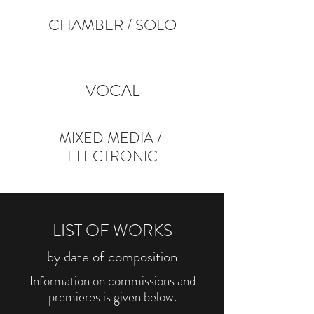
CHAMBER
/
SOLO
VOCAL
MIXED
MEDIA
/
ELECTRONIC
LIST OF WORKS
by date of composition
Information on commissions and
premieres is given below.