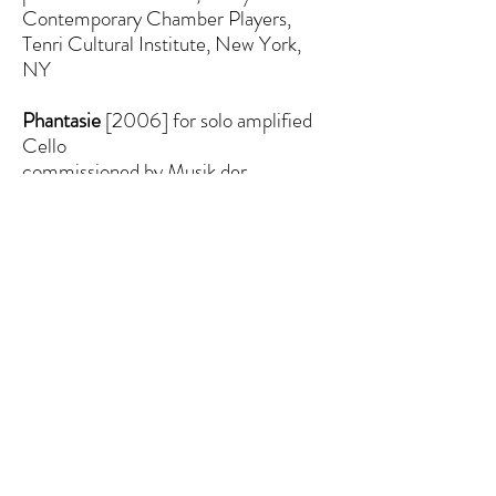
Contemporary Chamber Players,
Tenri Cultural Institute, New York,
NY
Phantasie
[2006]
for solo amplified
Cello
commissioned by Musik der
Jahrhunderte for cellist Adrian Fung
as part of the ISCM World New
Music Festival, 2006
published, licensed and distributed by
Alexander Street Press LLC/Riverside
Modern Editions (ASCAP)
and Babel Scores (Paris)
premiere 5/27/2006, Adrian Fung,
Cello as part of the 2006 ISCM
Global Interplay Festival, Goethe
Institut, New York, NY