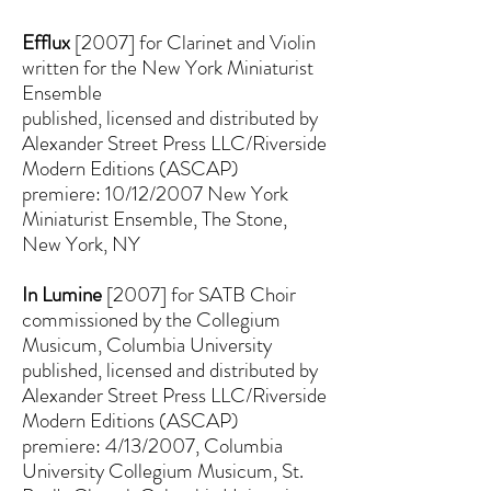
Efflux
[2007] for Clarinet and Violin
written for the New York Miniaturist
Ensemble
published, licensed and distributed by
Alexander Street Press LLC/Riverside
Modern Editions (ASCAP)
premiere: 10/12/2007 New York
Miniaturist Ensemble, The Stone,
New York, NY
In Lumine
[2007] for SATB Choir
commissioned by the Collegium
Musicum, Columbia University
published, licensed and distributed by
Alexander Street Press LLC/Riverside
Modern Editions (ASCAP)
premiere: 4/13/2007, Columbia
University Collegium Musicum, St.