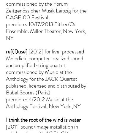
commissioned by the Forum
Zeitgenössicher Musik Leipzig for the
CAGE100 Festival.
premiere: 10/17/2013 Either/Or
Ensemble. Miller Theater, New York,
NY
re[(f)use]
[2012] for live-processed
Melodica, computer-realized sound
and amplified string quartet
commissioned by Music at the
Anthology for the JACK Quartet
published, licensed and distributed by
Babel Scores (Paris)
premiere: 4/2012 Music at the
Anthology Festival, New York ,NY
I think the root of the wind is water
[2011] sound/image installation in