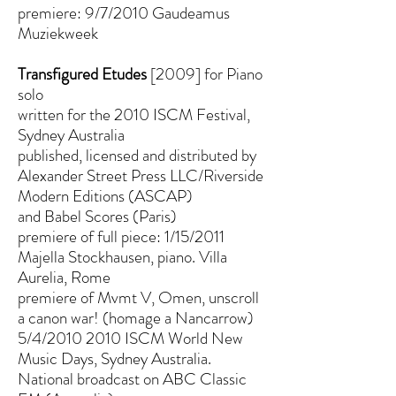
premiere: 9/7/2010 Gaudeamus
Muziekweek
Transfigured Etudes
[2009] for Piano
solo
written for the 2010 ISCM Festival,
Sydney Australia
published, licensed and distributed by
Alexander Street Press LLC/Riverside
Modern Editions (ASCAP)
and Babel Scores (Paris)
premiere of full piece: 1/15/2011
Majella Stockhausen, piano. Villa
Aurelia, Rome
premiere of Mvmt V, Omen, unscroll
a canon war! (homage a Nancarrow)
5/4/2010 2010 ISCM World New
Music Days, Sydney Australia.
National broadcast on ABC Classic