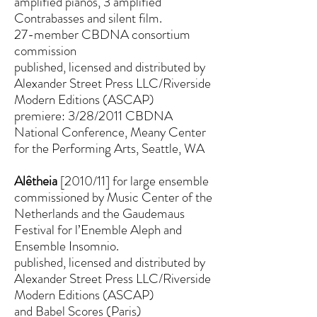
amplified pianos, 3 amplified
Contrabasses and silent film.
27-member CBDNA consortium
commission
published, licensed and distributed by
Alexander Street Press LLC/Riverside
Modern Editions (ASCAP)
premiere: 3/28/2011 CBDNA
National Conference, Meany Center
for the Performing Arts, Seattle, WA
Alêtheia
[2010/11] for large ensemble
commissioned by Music Center of the
Netherlands and the Gaudemaus
Festival for l’Enemble Aleph and
Ensemble Insomnio.
published, licensed and distributed by
Alexander Street Press LLC/Riverside
Modern Editions (ASCAP)
and Babel Scores (Paris)