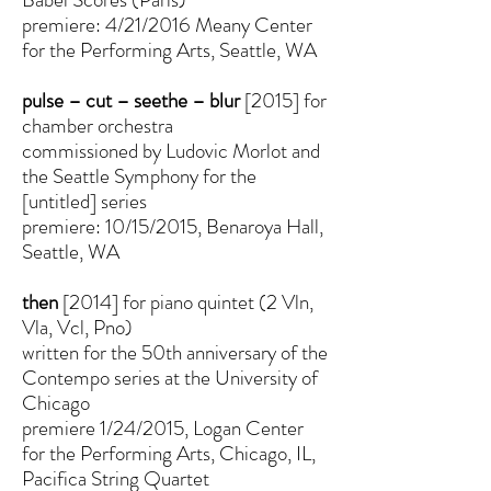
premiere: 4/21/2016 Meany Center
for the Performing Arts, Seattle, WA
pulse – cut – seethe – blur
[2015] for
chamber orchestra
commissioned by Ludovic Morlot and
the Seattle Symphony for the
[untitled] series
premiere: 10/15/2015, Benaroya Hall,
Seattle, WA
then
[2014] for piano quintet (2 Vln,
Vla, Vcl, Pno)
written for the 50th anniversary of the
Contempo series at the University of
Chicago
premiere 1/24/2015, Logan Center
for the Performing Arts, Chicago, IL,
Pacifica String Quartet