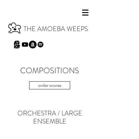
THE AMOEBA WEEPS
COMPOSITIONS
order scores
ORCHESTRA
/
LARGE
ENSEMBLE