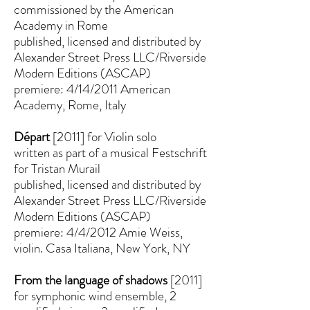
commissioned by the American
Academy in Rome
published, licensed and distributed by
Alexander Street Press LLC/Riverside
Modern Editions (ASCAP)
premiere: 4/14/2011 American
Academy, Rome, Italy
Départ
[2011] for Violin solo
written as part of a musical Festschrift
for Tristan Murail
published, licensed and distributed by
Alexander Street Press LLC/Riverside
Modern Editions (ASCAP)
premiere: 4/4/2012 Amie Weiss,
violin. Casa Italiana, New York, NY
From the language of shadows
[2011]
for symphonic wind ensemble, 2