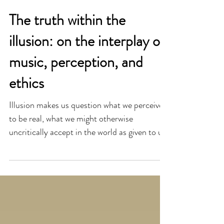
The truth within the
illusion: on the interplay of
music, perception, and
ethics
Illusion makes us question what we perceive
to be real, what we might otherwise
uncritically accept in the world as given to us.
The truth o