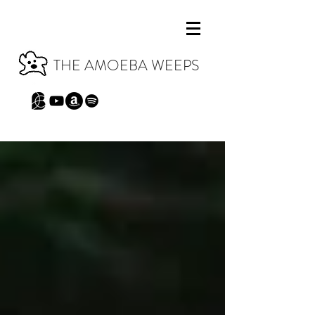
THE AMOEBA WEEPS