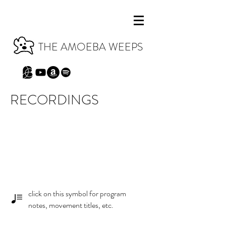
THE AMOEBA WEEPS
RECORDINGS
click on this symbol for program
notes, movement titles, etc.