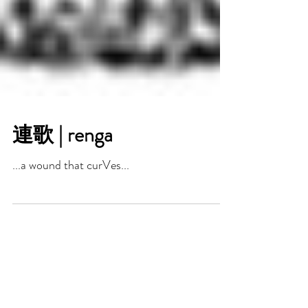
連歌 | renga
...a wound that curVes...