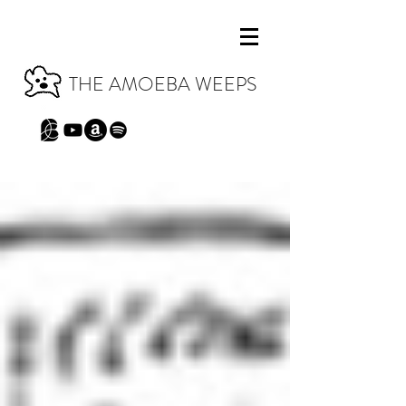
THE AMOEBA WEEPS