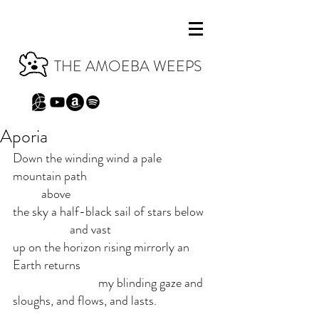
THE AMOEBA WEEPS
Aporia
Down the winding wind a pale 
mountain path 
	above
the sky a half-black sail of stars below 
		and vast
up on the horizon rising mirrorly an 
Earth returns
			my blinding gaze and 
sloughs, and flows, and lasts.