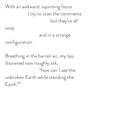
With an awkward, squinting focus
		I try to scan the continents
				but they’re all 
oozy
			and in a strange 
configuration.
Breathing in the barren air, my lips 
disowned now roughly ask,
			“how can I see the 
unbroken Earth while standing the 
Earth?”