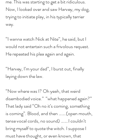
me. This was starting to get a bit ridiculous. 
Now, I looked over and saw Harvey, my dog, 
trying to initiate play, in his typically terrier 
way.
“I wanna watch Nick at Nite”, he said, but I 
would not entertain such a frivolous request. 
He repeated his plea again and again.
“Harvey, I’m your dad”, I burst out, finally 
laying down the law.
“Now where was I? Oh yeah, that weird 
disembodied voice.”  “what happened again?” 
That lady said “Oh no it’s coming, something 
is coming”. Blood, and then …….(open mouth, 
tense vocal cords, no sound) …….I couldn’t 
bring myself to quote the witch. I suppose I 
must have thought, or even known, that 