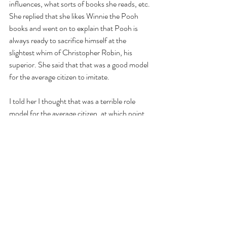
influences, what sorts of books she reads, etc. 
She replied that she likes Winnie the Pooh 
books and went on to explain that Pooh is 
always ready to sacrifice himself at the 
slightest whim of Christopher Robin, his 
superior. She said that that was a good model 
for the average citizen to imitate.
I told her I thought that was a terrible role 
model for the average citizen, at which point 
we broke into a fierce quarrel about civics. 
She was not about to back down from her 
opinion. 
I told her, “you know, you just don’t 
understand dialectical logic." 
“Yes I do…”, she protested. 
“No, I don’t think you do. It’s one thing to use 
Pooh as an example of self-sacrifice for 