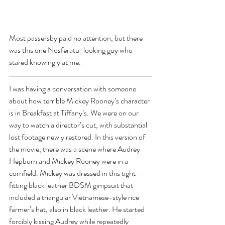
Most passersby paid no attention, but there 
was this one Nosferatu-looking guy who 
stared knowingly at me.
I was having a conversation with someone 
about how terrible Mickey Rooney’s character 
is in Breakfast at Tiffany’s. We were on our 
way to watch a director’s cut, with substantial 
lost footage newly restored. In this version of 
the movie, there was a scene where Audrey 
Hepburn and Mickey Rooney were in a 
cornfield. Mickey was dressed in this tight-
fitting black leather BDSM gimpsuit that 
included a triangular Vietnamese-style rice 
farmer’s hat, also in black leather. He started 
forcibly kissing Audrey while repeatedly 