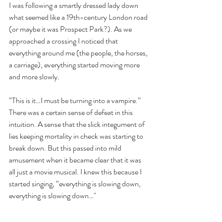
I was following a smartly dressed lady down 
what seemed like a 19th-century London road 
(or maybe it was Prospect Park?). As we 
approached a crossing I noticed that 
everything around me (the people, the horses, 
a carriage), everything started moving more 
and more slowly.
“This is it…I must be turning into a vampire.” 
There was a certain sense of defeat in this 
intuition. A sense that the slick integument of 
lies keeping mortality in check was starting to 
break down. But this passed into mild 
amusement when it became clear that it was 
all just a movie musical. I knew this because I 
started singing, “everything is slowing down, 
everything is slowing down…"