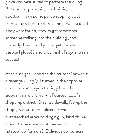
glove was best suited to perform the killing. 
But upon approaching the building in 
question, I saw some police scoping it out 
from across the street. Realizing that if a dead 
body were found, they might remember 
someone walking into the building (and, 
honestly, how could you forget a white 
baseball glove?) and they might finger me as a 
suspect.
At this insight, I aborted the murder (or was it 
a revenge killing?). I turned in the opposite 
direction and began strolling down the 
sidewalk amid the well-lit flouresence of a 
shopping district. On the sidewalk, facing the 
shops, was another policeman with 
outstretched arms holding a gun, kind of like 
one of those mendicant, pedestrian-zone 
“statue” performers? Oblivious consumers 