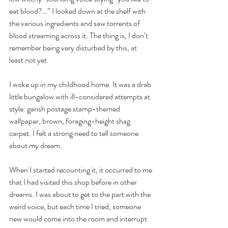
eat blood?…” I looked down at the shelf with 
the various ingredients and saw torrents of 
blood streaming across it. The thing is, I don’t 
remember being very disturbed by this, at 
least not yet.
I woke up in my childhood home. It was a drab 
little bungalow with ill-considered attempts at 
style: garish postage stamp-themed 
wallpaper, brown, foraging-height shag 
carpet. I felt a strong need to tell someone 
about my dream.
When I started recounting it, it occurred to me 
that I had visited this shop before in other 
dreams. I was about to get to the part with the 
weird voice, but each time I tried, someone 
new would come into the room and interrupt 