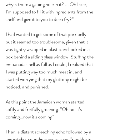
why is there a gaping hole in it? ... Oh I see, 
I’m supposed to fill it with ingredients from the 
shelf and give it to you to deep fry?”
I had wanted to get some of that pork belly 
but it seemed too troublesome, given that it 
was tightly wrapped in plastic and locked in a 
box behind a sliding glass window. Stuffing the 
empanada shell as full as I could, I realized that 
I was putting way too much meat in, and 
started worrying that my gluttony might be 
noticed, and punished.
At this point the Jamaican woman started 
softly and fretfully groaning. “Oh no, it’s 
coming…now it’s coming”
Then, a distant screeching echo followed by a 
low witchy-sounding voice saying “you like to 