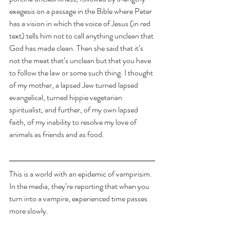
exegesis on a passage in the Bible where Peter 
has a vision in which the voice of Jesus (in red 
text) tells him not to call anything unclean that 
God has made clean. Then she said that it’s 
not the meat that’s unclean but that you have 
to follow the law or some such thing. I thought 
of my mother, a lapsed Jew turned lapsed 
evangelical, turned hippie vegetarian 
spiritualist, and further, of my own lapsed 
faith, of my inability to resolve my love of 
animals as friends and as food.
This is a world with an epidemic of vampirisim. 
In the media, they’re reporting that when you 
turn into a vampire, experienced time passes 
more slowly.