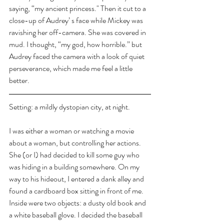
saying, “my ancient princess." Then it cut to a 
close-up of Audrey’ s face while Mickey was 
ravishing her off-camera. She was covered in 
mud. I thought, “my god, how horrible.” but 
Audrey faced the camera with a look of quiet 
perseverance, which made me feel a little 
better.
Setting: a mildly dystopian city, at night.
I was either a woman or watching a movie 
about a woman, but controlling her actions. 
She (or I) had decided to kill some guy who 
was hiding in a building somewhere. On my 
way to his hideout, I entered a dank alley and 
found a cardboard box sitting in front of me. 
Inside were two objects: a dusty old book and 
a white baseball glove. I decided the baseball 