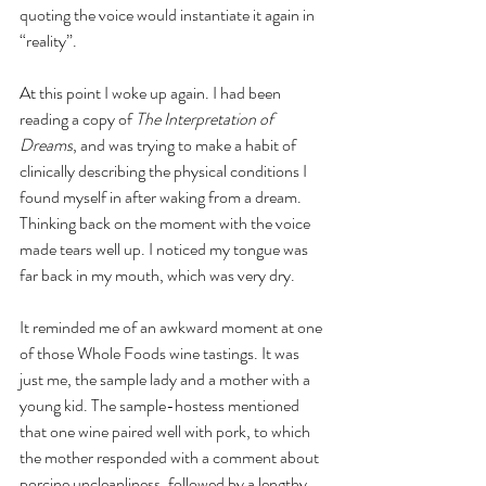
quoting the voice would instantiate it again in 
“reality”. 
At this point I woke up again. I had been 
reading a copy of 
The Interpretation of 
Dreams
, and was trying to make a habit of 
clinically describing the physical conditions I 
found myself in after waking from a dream. 
Thinking back on the moment with the voice 
made tears well up. I noticed my tongue was 
far back in my mouth, which was very dry.
It reminded me of an awkward moment at one 
of those Whole Foods wine tastings. It was 
just me, the sample lady and a mother with a 
young kid. The sample-hostess mentioned 
that one wine paired well with pork, to which 
the mother responded with a comment about 
porcine uncleanliness, followed by a lengthy 