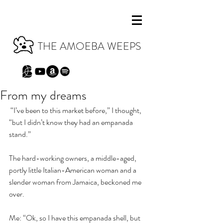
THE AMOEBA WEEPS
From my dreams
 “I’ve been to this market before,” I thought, 
“but I didn’t know they had an empanada 
stand.”
The hard-working owners, a middle-aged, 
portly little Italian-American woman and a 
slender woman from Jamaica, beckoned me 
over.
Me: “Ok, so I have this empanada shell, but 