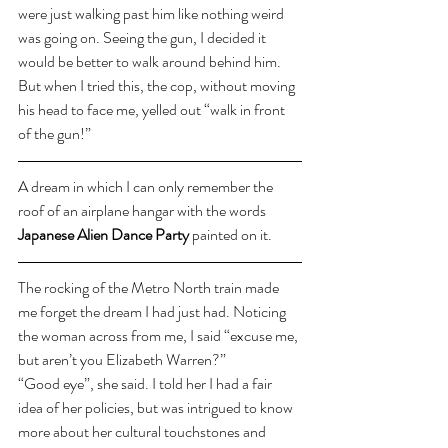
were just walking past him like nothing weird 
was going on. Seeing the gun, I decided it 
would be better to walk around behind him. 
But when I tried this, the cop, without moving 
his head to face me, yelled out “walk in front 
of the gun!” 
A dream in which I can only remember the 
roof of an airplane hangar with the words 
Japanese Alien Dance Party
 painted on it.
The rocking of the Metro North train made 
me forget the dream I had just had. Noticing 
the woman across from me, I said “excuse me, 
but aren’t you Elizabeth Warren?”
“Good eye”, she said. I told her I had a fair 
idea of her policies, but was intrigued to know 
more about her cultural touchstones and 