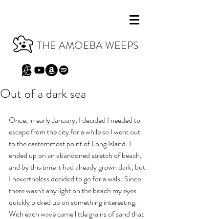
THE AMOEBA WEEPS
Out of a dark sea
Once, in early January, I decided I needed to 
escape from the city for a while so I went out 
to the easternmost point of Long Island. I 
ended up on an abandoned stretch of beach, 
and by this time it had already grown dark, but 
I nevertheless decided to go for a walk. Since 
there wasn't any light on the beach my eyes 
quickly picked up on something interesting. 
With each wave came little grains of sand that 