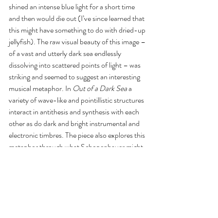
shined an intense blue light for a short time 
and then would die out (I’ve since learned that 
this might have something to do with dried-up 
jellyfish). The raw visual beauty of this image – 
of a vast and utterly dark sea endlessly 
dissolving into scattered points of light – was 
striking and seemed to suggest an interesting 
musical metaphor. In 
Out of a Dark Sea
 a 
variety of wave-like and pointillistic structures 
interact in antithesis and synthesis with each 
other as do dark and bright instrumental and 
electronic timbres. The piece also explores this 
metaphor through what Schopenhauer might 
call a principle of individuation by means of a 
process of musical rarefaction spanning the 
spectrum noise-timbre-pitch-motive-theme. 