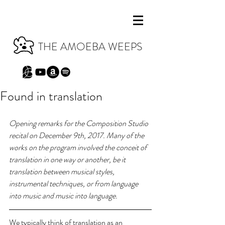
THE AMOEBA WEEPS
Found in translation
Opening remarks for the Composition Studio 
recital on December 9th, 2017. Many of the 
works on the program involved the conceit of 
translation in one way or another, be it 
translation between musical styles, 
instrumental techniques, or from language 
into music and music into language.
We typically think of translation as an 