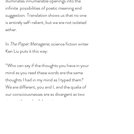
illuminates innumerable openings into the 
infinite  possibilities of poetic meaning and 
suggestion. Translation shows us that no one 
is entirely self-reliant, but we are not isolated 
either.
In 
The Paper Menagerie
, science fiction writer 
Ken Liu puts it this way:
“Who can say if the thoughts you have in your 
mind as you read these words are the same 
thoughts I had in my mind as I typed them? 
We are different, you and I, and the qualia of 
our consciousnesses are as divergent as two 
stars at the ends of the universe. 
And yet, whatever has been lost in translation 
in the long journey of my thoughts through 
the maze of civilization to your mind, I think 