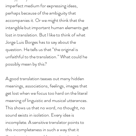
imperfect medium for expressing ideas, 
perhaps because of the ambiguity that 
accompanies it. Or we might think that the 
intangible but important human elements get 
lost in translation. But I like to think of what 
Jorge Luis Borges has to say about the 
question. He tells us that “the original is 
unfaithful to the translation.” What could he 
possibly mean by this? 
A good translation teases out many hidden 
meanings, associations, feelings, images that 
get lost when we focus too hard on the literal 
meaning of linguistic and musical utterances. 
This shows us that no word, no thought, no 
sound exists in isolation. Every idea is 
incomplete. A sensitive translator points to 
this incompleteness in such a way that it 