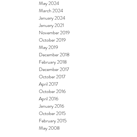
May 2024
March 2024
January 2024
January 2021
November 2019
October 2019
May 2019
December 2018
February 2018
December 2017
October 2017
April 2017
October 2016
April 2016
January 2016
October 2015
February 2015
May 2008