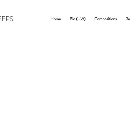
EEPS
Home
Bio (UW)
Compositions
Re