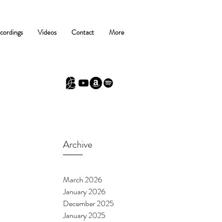
cordings
Videos
Contact
More
Archive
March 2026
January 2026
December 2025
January 2025