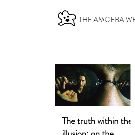
THE AMOEBA W
The truth within the
illusion: on the