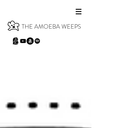
THE AMOEBA WEEPS