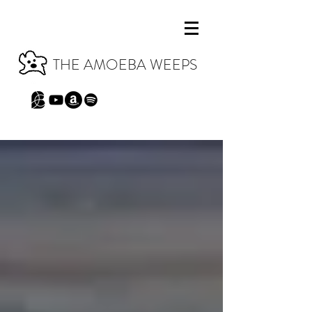
THE AMOEBA WEEPS